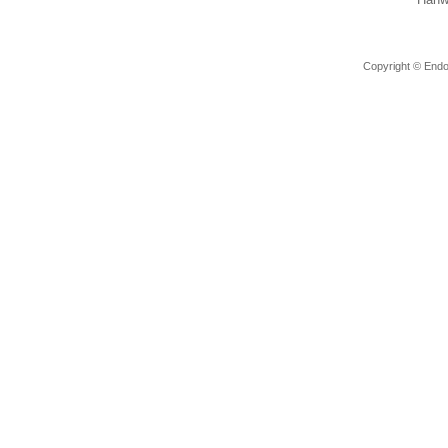
Copyright © Endov