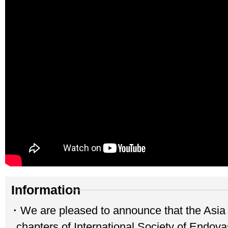
Information
・We are pleased to announce that the Asia
chapters of International Society of Endova