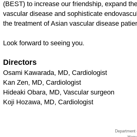
(BEST) to increase our friendship, expand th
vascular disease and sophisticate endovascula
the treatment of Asian vascular disease patie
Look forward to seeing you.
Directors
Osami Kawarada, MD, Cardiologist
Kan Zen, MD, Cardiologist
Hideaki Obara, MD, Vascular surgeon
Koji Hozawa, MD, Cardiologist
Department 
Hanw