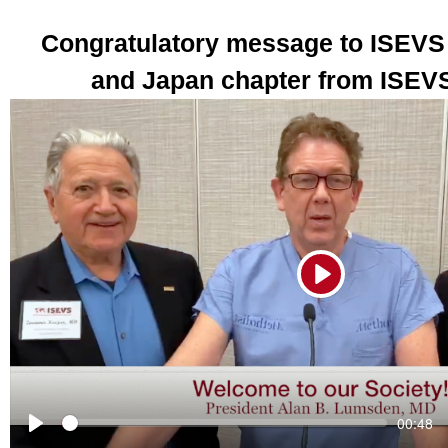
Congratulatory message to ISEVS
and Japan chapter from ISEVS
Play
Seek
Current
00:48
time
Play