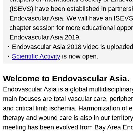
(ISEVS) have been established in partnersh
Endovascular Asia. We will have an ISEVS
chapter session for more educational opport
Endovascular Asia 2019.
・Endovascular Asia 2018 video is uploade
・
Scientific Activity
is now open.
Welcome to Endovascular Asia.
Endovascular Asia is a global multidisciplina
main focuses are total vascular care, peripher
and critical limb ischemia. Harmonization of 
therapy and wound care is also in our territor
meeting has been evolved from Bay Area En