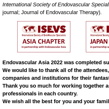
International Society of Endovascular Special
journal; Journal of Endovascular Therapy).
Endovascular Asia 2022 was completed suc
We would like to thank all of the attendees,
companies and institutions for their fantast
Thank you so much for working together a
professionals in each country.
We wish all the best for you and your famil