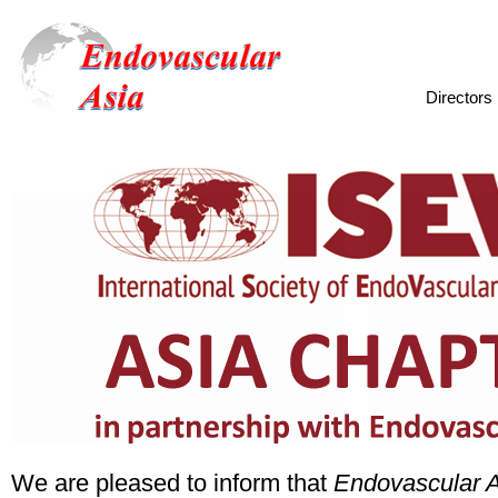
Directo
We are pleased to inform that
Endovascular 